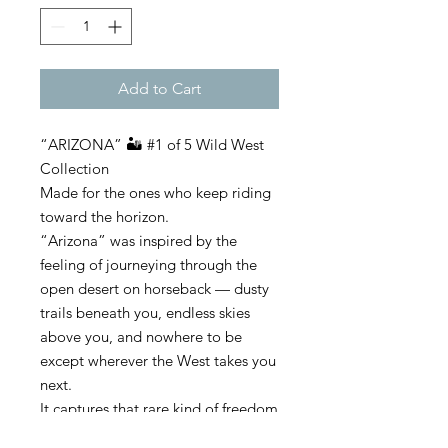
Add to Cart
“ARIZONA” 🏜️ #1 of 5 Wild West
Collection
Made for the ones who keep riding
toward the horizon.
“Arizona” was inspired by the
feeling of journeying through the
open desert on horseback — dusty
trails beneath you, endless skies
above you, and nowhere to be
except wherever the West takes you
next.
It captures that rare kind of freedom
only the desert understands. Quiet.