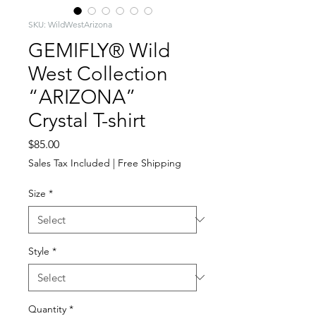
SKU: WildWestArizona
GEMIFLY® Wild
West Collection
“ARIZONA”
Crystal T-shirt
Price
$85.00
Sales Tax Included
|
Free Shipping
Size
*
Style
*
Quantity
*