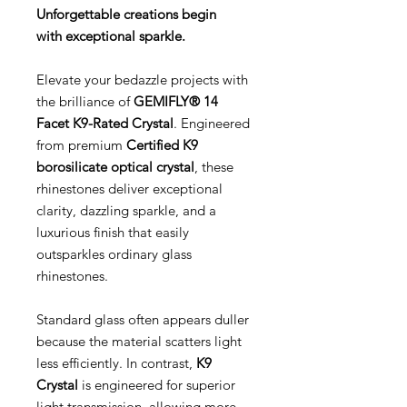
Unforgettable creations begin
with exceptional sparkle.
Elevate your bedazzle projects with
the brilliance of
GEMIFLY® 14
Facet K9-Rated Crystal
. Engineered
from premium
Certified K9
borosilicate optical crystal
, these
rhinestones deliver exceptional
clarity, dazzling sparkle, and a
luxurious finish that easily
outsparkles ordinary glass
rhinestones.
Standard glass often appears duller
because the material scatters light
less efficiently. In contrast,
K9
Crystal
is engineered for superior
light transmission, allowing more