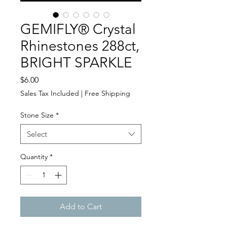
GEMIFLY® Crystal
Rhinestones 288ct,
BRIGHT SPARKLE
Price
$6.00
Sales Tax Included
|
Free Shipping
Stone Size
*
Select
Quantity
*
Add to Cart