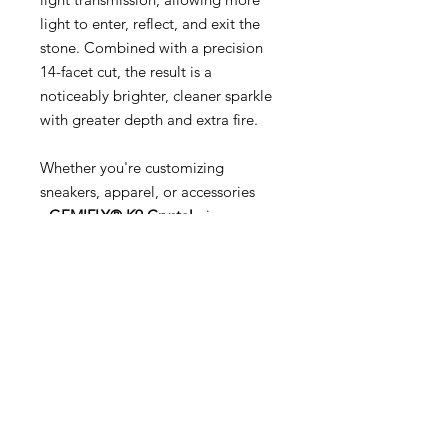
light to enter, reflect, and exit the
stone. Combined with a precision
14-facet cut, the result is a
noticeably brighter, cleaner sparkle
with greater depth and extra fire.
Whether you're customizing
sneakers, apparel, or accessories
-
GEMIFLY® K9 Crystal
gives your
creations the premium, luxury
appearance that ordinary glass
simply can't achieve.
Why Choose GEMIFLY® K9 Crystal?
💎 Certified K9 Rated optical
crystal
✨ Brighter, more brilliant sparkle
than standard glass rhinestones